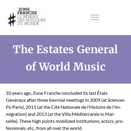
The Estates General
of World Music
10 years ago, Zone Franche con­clud­ed its last États
Généraux after three bien­ni­al meet­ings in 2009 (at Sci­ences
Po Paris), 2011 (at the Cité Nationale de l’His­toire de l’Im­
mi­gra­tion) and 2013 (at the Vil­la Méditer­ranée in Mar­
seille). These high points mobi­lized insti­tu­tions, actors, pro­
fes­sion­als, etc., from all over the world.