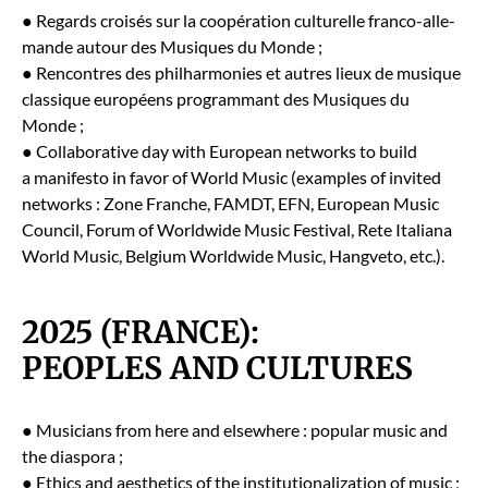
● Regards croisés sur la coopéra­tion cul­turelle fran­co-alle­
mande autour des Musiques du Monde ;
● Ren­con­tres des phil­har­monies et autres lieux de musique
clas­sique européens pro­gram­mant des Musiques du
Monde ;
● Col­lab­o­ra­tive day with Euro­pean net­works to build
a man­i­festo in favor of World Music (exam­ples of invit­ed
net­works : Zone Franche, FAMDT, EFN, Euro­pean Music
Coun­cil, Forum of World­wide Music Fes­ti­val, Rete Ital­iana
World Music, Bel­gium World­wide Music, Hangve­to, etc.).
2025 (FRANCE):
PEOPLES AND CULTURES
● Musi­cians from here and else­where : pop­u­lar music and
the dias­po­ra ;
● Ethics and aes­thet­ics of the insti­tu­tion­al­iza­tion of music ;