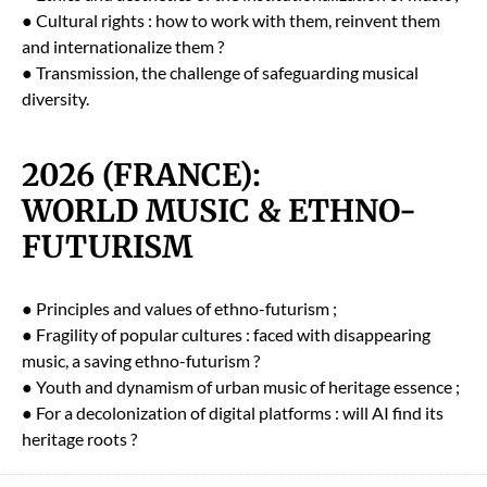
● Cul­tur­al rights : how to work with them, rein­vent them
and inter­na­tion­al­ize them ?
● Trans­mis­sion, the chal­lenge of safe­guard­ing musi­cal
diver­si­ty.
2026 (FRANCE):
WORLD MUSIC & ETHNO-
FUTURISM
● Prin­ci­ples and val­ues of eth­no-futur­ism ;
● Fragili­ty of pop­u­lar cul­tures : faced with dis­ap­pear­ing
music, a sav­ing eth­no-futur­ism ?
● Youth and dynamism of urban music of her­itage essence ;
● For a decol­o­niza­tion of dig­i­tal plat­forms : will AI find its
her­itage roots ?