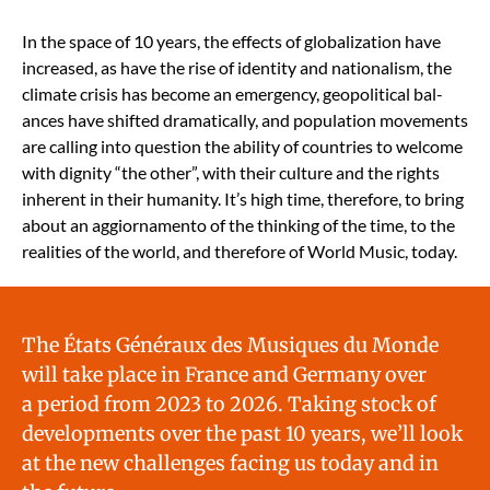
In the space of 10 years, the effects of glob­al­iza­tion have
increased, as have the rise of iden­ti­ty and nation­al­ism, the
cli­mate cri­sis has become an emer­gency, geopo­lit­i­cal bal­
ances have shift­ed dra­mat­i­cal­ly, and pop­u­la­tion move­ments
are call­ing into ques­tion the abil­i­ty of coun­tries to wel­come
with dig­ni­ty “the oth­er”, with their cul­ture and the rights
inher­ent in their human­i­ty. It’s high time, there­fore, to bring
about an aggior­na­men­to of the think­ing of the time, to the
real­i­ties of the world, and there­fore of World Music, today.
The États Généraux des Musiques du Monde
will take place in France and Ger­many over
a peri­od from 2023 to 2026. Tak­ing stock of
devel­op­ments over the past 10 years, we’ll look
at the new chal­lenges fac­ing us today and in