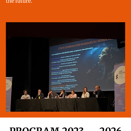
the future.