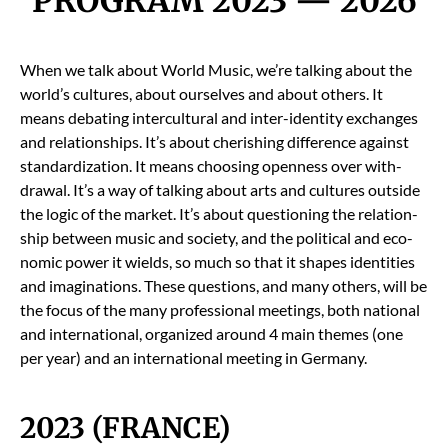
PROGRAM 2023 — 2026
When we talk about World Music, we’re talk­ing about the
world’s cul­tures, about our­selves and about oth­ers. It
means debat­ing inter­cul­tur­al and inter-iden­ti­ty exchanges
and rela­tion­ships. It’s about cher­ish­ing dif­fer­ence against
stan­dard­iza­tion. It means choos­ing open­ness over with­
draw­al. It’s a way of talk­ing about arts and cul­tures out­side
the log­ic of the mar­ket. It’s about ques­tion­ing the rela­tion­
ship between music and soci­ety, and the polit­i­cal and eco­
nom­ic pow­er it wields, so much so that it shapes iden­ti­ties
and imag­i­na­tions. These ques­tions, and many oth­ers, will be
the focus of the many pro­fes­sion­al meet­ings, both nation­al
and inter­na­tion­al, orga­nized around 4 main themes (one
per year) and an inter­na­tion­al meet­ing in Ger­many.
2023 (FRANCE)