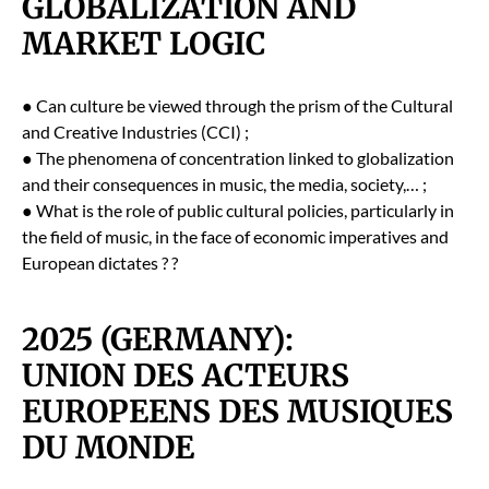
GLOBALIZATION AND
MARKET LOGIC
● Can cul­ture be viewed through the prism of the Cul­tur­al
and Cre­ative Indus­tries (CCI) ;
● The phe­nom­e­na of con­cen­tra­tion linked to glob­al­iza­tion
and their con­se­quences in music, the media, soci­ety,… ;
● What is the role of pub­lic cul­tur­al poli­cies, par­tic­u­lar­ly in
the field of music, in the face of eco­nom­ic imper­a­tives and
Euro­pean dic­tates ? ?
2025 (GERMANY):
UNION DES ACTEURS
EUROPEENS DES MUSIQUES
DU MONDE