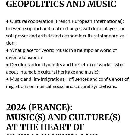
GEOPOLITICS AND MUSIC
● Cul­tur­al coop­er­a­tion (French, Euro­pean, inter­na­tion­al):
between sup­port and real exchanges with local play­ers, or
soft pow­er and artis­tic and eco­nom­ic cul­tur­al stan­dard­iza­
tion ;
● What place for World Music in a mul­ti­po­lar world of
diverse ten­sions ?
● Decol­o­niza­tion dynam­ics and the return of works : what
about intan­gi­ble cul­tur­al her­itage and music?;
● Music and (im-)migrations : influ­ences and con­flu­ences of
migra­tions on musi­cal, social and cul­tur­al syn­cretisms.
2024 (FRANCE):
MUSIC(S) AND CULTURE(S)
AT THE HEART OF